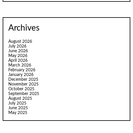
Archives
August 2026
July 2026
June 2026
May 2026
April 2026
March 2026
February 2026
January 2026
December 2025
November 2025
October 2025
September 2025
August 2025
July 2025
June 2025
May 2025