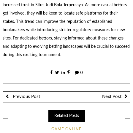
increased trust in Situs Judi Bola Terpercaya. As more casual bettors
get involved, they will be keen to locate safe platforms for their
stakes. This trend can improve the reputation of established
bookmakers while introducing stricter regulatory measures for new
sites. For dedicated bettors, staying informed about these changes
and adapting to evolving betting landscapes will be crucial to succeed
during this exciting tournament.
0
Previous Post
Next Post
Related Posts
GAME ONLINE