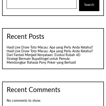
Search
Recent Posts
Hasil Live Draw Toto Macau: Apa yang Perlu Anda Ketahui?
Hasil Live Draw Toto Macau: Apa yang Perlu Anda Ketahui?
Dari Fantasi Menjadi Kenyataan: Evolusi Rubah 4D
Strategi Bermain Bupatitogel untuk Pemula
Membongkar Rahasia Pony Poker yang Berhasil
Recent Comments
No comments to show.