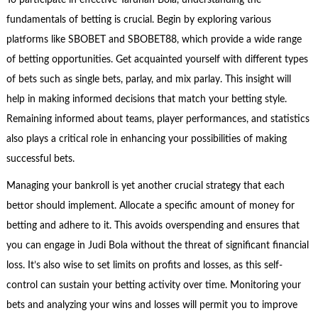
fundamentals of betting is crucial. Begin by exploring various
platforms like SBOBET and SBOBET88, which provide a wide range
of betting opportunities. Get acquainted yourself with different types
of bets such as single bets, parlay, and mix parlay. This insight will
help in making informed decisions that match your betting style.
Remaining informed about teams, player performances, and statistics
also plays a critical role in enhancing your possibilities of making
successful bets.
Managing your bankroll is yet another crucial strategy that each
bettor should implement. Allocate a specific amount of money for
betting and adhere to it. This avoids overspending and ensures that
you can engage in Judi Bola without the threat of significant financial
loss. It’s also wise to set limits on profits and losses, as this self-
control can sustain your betting activity over time. Monitoring your
bets and analyzing your wins and losses will permit you to improve