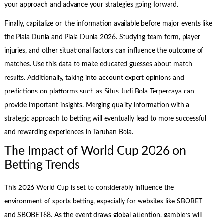
your approach and advance your strategies going forward.
Finally, capitalize on the information available before major events like
the Piala Dunia and Piala Dunia 2026. Studying team form, player
injuries, and other situational factors can influence the outcome of
matches. Use this data to make educated guesses about match
results. Additionally, taking into account expert opinions and
predictions on platforms such as Situs Judi Bola Terpercaya can
provide important insights. Merging quality information with a
strategic approach to betting will eventually lead to more successful
and rewarding experiences in Taruhan Bola.
The Impact of World Cup 2026 on
Betting Trends
This 2026 World Cup is set to considerably influence the
environment of sports betting, especially for websites like SBOBET
and SBOBET88. As the event draws global attention, gamblers will