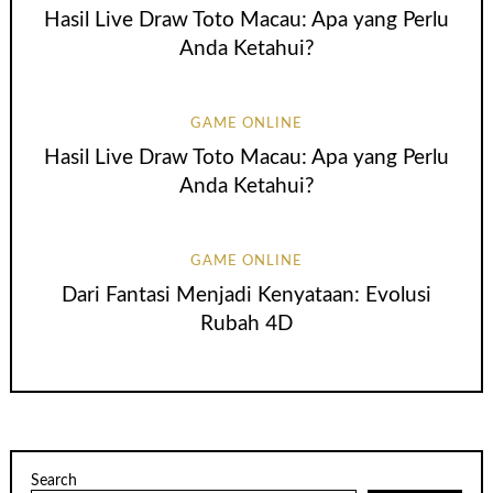
Hasil Live Draw Toto Macau: Apa yang Perlu
Anda Ketahui?
GAME ONLINE
Hasil Live Draw Toto Macau: Apa yang Perlu
Anda Ketahui?
GAME ONLINE
Dari Fantasi Menjadi Kenyataan: Evolusi
Rubah 4D
Search