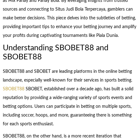
as Mix Parlay and Parlay Bola. By leveraging insights from trusted
sources and connecting to Situs Judi Bola Terpercaya, gamblers can
make better decisions. This piece delves into the subtleties of betting,
providing important tips to enhance your betting journey and amplify
your profits during captivating tournaments like Piala Dunia.
Understanding SBOBET88 and
SBOBET88
SBOBET88 and SBOBET are leading platforms in the online betting
landscape, especially well-known for their services in sports betting.
SBOBET88
SBOBET, established over a decade ago, has built a solid
reputation by providing a wide-ranging variety of sports events and
betting options. Users can participate in betting on multiple sports,
including soccer, hoops, and more, guaranteeing there is something
for each sports enthusiast.
SBOBET88, on the other hand, is a more recent iteration that