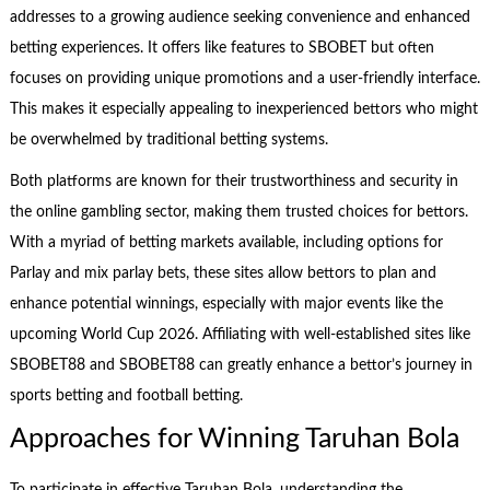
addresses to a growing audience seeking convenience and enhanced
betting experiences. It offers like features to SBOBET but often
focuses on providing unique promotions and a user-friendly interface.
This makes it especially appealing to inexperienced bettors who might
be overwhelmed by traditional betting systems.
Both platforms are known for their trustworthiness and security in
the online gambling sector, making them trusted choices for bettors.
With a myriad of betting markets available, including options for
Parlay and mix parlay bets, these sites allow bettors to plan and
enhance potential winnings, especially with major events like the
upcoming World Cup 2026. Affiliating with well-established sites like
SBOBET88 and SBOBET88 can greatly enhance a bettor’s journey in
sports betting and football betting.
Approaches for Winning Taruhan Bola
To participate in effective Taruhan Bola, understanding the