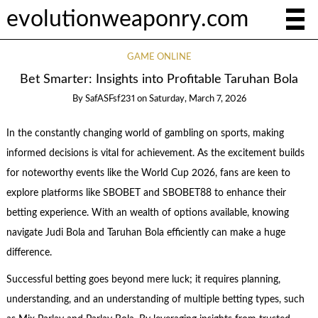
evolutionweaponry.com
GAME ONLINE
Bet Smarter: Insights into Profitable Taruhan Bola
By
SafASFsf231
on
Saturday, March 7, 2026
In the constantly changing world of gambling on sports, making
informed decisions is vital for achievement. As the excitement builds
for noteworthy events like the World Cup 2026, fans are keen to
explore platforms like SBOBET and SBOBET88 to enhance their
betting experience. With an wealth of options available, knowing
navigate Judi Bola and Taruhan Bola efficiently can make a huge
difference.
Successful betting goes beyond mere luck; it requires planning,
understanding, and an understanding of multiple betting types, such