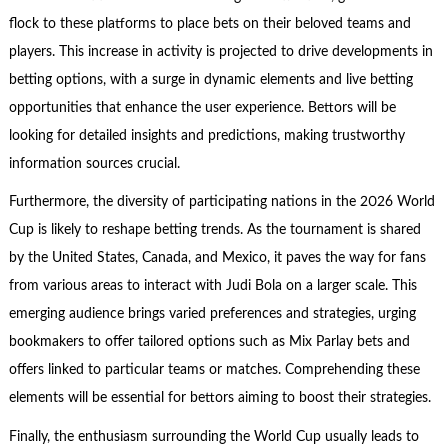
flock to these platforms to place bets on their beloved teams and
players. This increase in activity is projected to drive developments in
betting options, with a surge in dynamic elements and live betting
opportunities that enhance the user experience. Bettors will be
looking for detailed insights and predictions, making trustworthy
information sources crucial.
Furthermore, the diversity of participating nations in the 2026 World
Cup is likely to reshape betting trends. As the tournament is shared
by the United States, Canada, and Mexico, it paves the way for fans
from various areas to interact with Judi Bola on a larger scale. This
emerging audience brings varied preferences and strategies, urging
bookmakers to offer tailored options such as Mix Parlay bets and
offers linked to particular teams or matches. Comprehending these
elements will be essential for bettors aiming to boost their strategies.
Finally, the enthusiasm surrounding the World Cup usually leads to