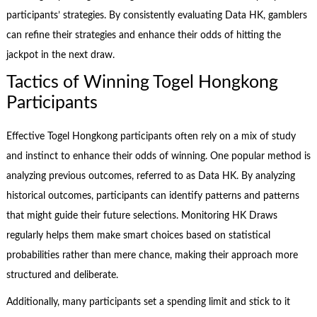
participants’ strategies. By consistently evaluating Data HK, gamblers
can refine their strategies and enhance their odds of hitting the
jackpot in the next draw.
Tactics of Winning Togel Hongkong
Participants
Effective Togel Hongkong participants often rely on a mix of study
and instinct to enhance their odds of winning. One popular method is
analyzing previous outcomes, referred to as Data HK. By analyzing
historical outcomes, participants can identify patterns and patterns
that might guide their future selections. Monitoring HK Draws
regularly helps them make smart choices based on statistical
probabilities rather than mere chance, making their approach more
structured and deliberate.
Additionally, many participants set a spending limit and stick to it