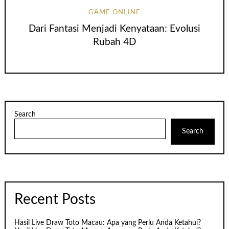
GAME ONLINE
Dari Fantasi Menjadi Kenyataan: Evolusi
Rubah 4D
Search
Search
Recent Posts
Hasil Live Draw Toto Macau: Apa yang Perlu Anda Ketahui?