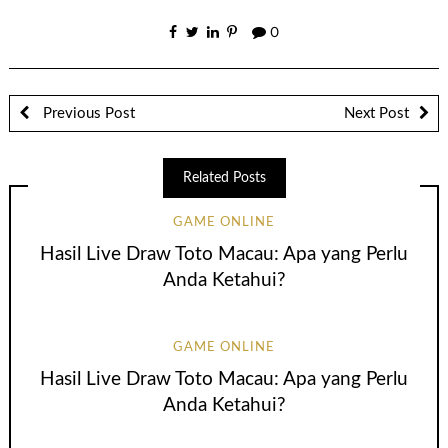
0
Previous Post
Next Post
Related Posts
GAME ONLINE
Hasil Live Draw Toto Macau: Apa yang Perlu
Anda Ketahui?
GAME ONLINE
Hasil Live Draw Toto Macau: Apa yang Perlu
Anda Ketahui?