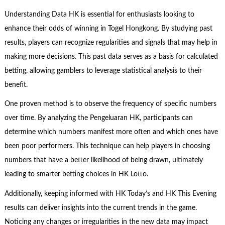
Understanding Data HK is essential for enthusiasts looking to
enhance their odds of winning in Togel Hongkong. By studying past
results, players can recognize regularities and signals that may help in
making more decisions. This past data serves as a basis for calculated
betting, allowing gamblers to leverage statistical analysis to their
benefit.
One proven method is to observe the frequency of specific numbers
over time. By analyzing the Pengeluaran HK, participants can
determine which numbers manifest more often and which ones have
been poor performers. This technique can help players in choosing
numbers that have a better likelihood of being drawn, ultimately
leading to smarter betting choices in HK Lotto.
Additionally, keeping informed with HK Today’s and HK This Evening
results can deliver insights into the current trends in the game.
Noticing any changes or irregularities in the new data may impact